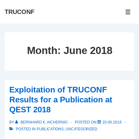
↓
TRUCONF
Skip
ME
to
Main
Content
Month:
June 2018
Exploitation of TRUCONF
Results for a Publication at
QEST 2018
BY
BERNHARD K. AICHERNIG
POSTED ON
20.06.2018
POSTED IN
PUBLICATIONS
,
UNCATEGORIZED