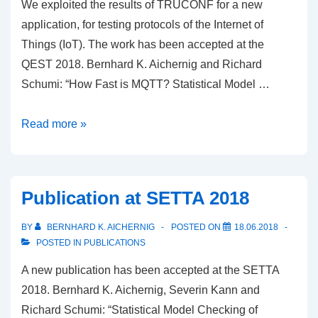
We exploited the results of TRUCONF for a new
application, for testing protocols of the Internet of
Things (IoT). The work has been accepted at the
QEST 2018. Bernhard K. Aichernig and Richard
Schumi: “How Fast is MQTT? Statistical Model …
Exploitation
Read more »
of
TRUCONF
Results
Publication at SETTA 2018
for
a
BY
BERNHARD K. AICHERNIG
POSTED ON
18.06.2018
Publication
POSTED IN
PUBLICATIONS
at
A new publication has been accepted at the SETTA
QEST
2018. Bernhard K. Aichernig, Severin Kann and
2018
Richard Schumi: “Statistical Model Checking of