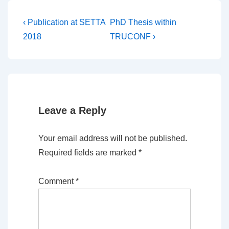
Post
Previous
Next
‹ Publication at SETTA
PhD Thesis within
Post
Post
navigation
2018
TRUCONF ›
is
is
Leave a Reply
Your email address will not be published.
Required fields are marked
*
Comment
*