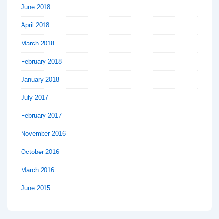
June 2018
April 2018
March 2018
February 2018
January 2018
July 2017
February 2017
November 2016
October 2016
March 2016
June 2015