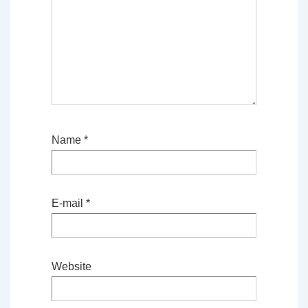
Name
*
E-mail
*
Website