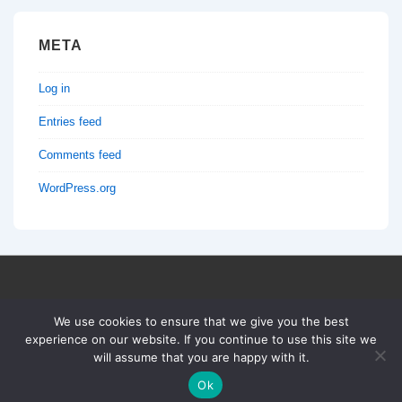
META
Log in
Entries feed
Comments feed
WordPress.org
Copyright © 2026
TRUCONF
| Powered by
Responsive
We use cookies to ensure that we give you the best
Theme
experience on our website. If you continue to use this site we
will assume that you are happy with it.
Ok