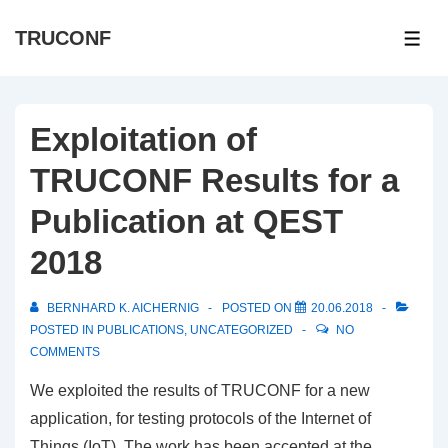
↓
TRUCONF
Skip
ME
to
Main
Content
Exploitation of
TRUCONF Results for a
Publication at QEST
2018
BERNHARD K. AICHERNIG
POSTED ON
20.06.2018
POSTED IN
PUBLICATIONS
,
UNCATEGORIZED
NO
COMMENTS
We exploited the results of TRUCONF for a new
application, for testing protocols of the Internet of
Things (IoT). The work has been accepted at the