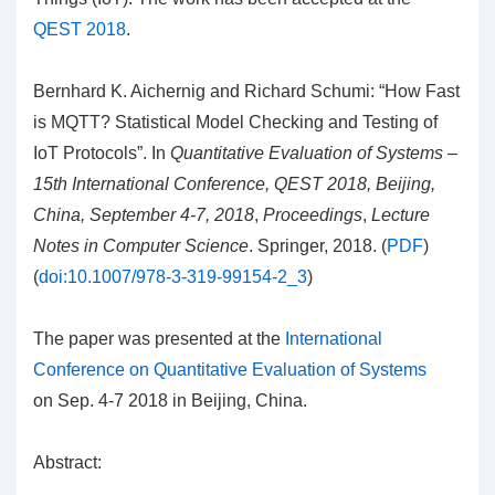
QEST 2018
.
Bernhard K. Aichernig and Richard Schumi: “How Fast
is MQTT? Statistical Model Checking and Testing of
IoT Protocols”. In
Quantitative Evaluation of Systems –
15th International Conference, QEST 2018, Beijing,
China, September 4-7, 2018
,
Proceedings
,
Lecture
Notes in Computer Science
. Springer, 2018. (
PDF
)
(
doi:10.1007/978-3-319-99154-2_3
)
The paper was presented at the
International
Conference on Quantitative Evaluation of Systems
on Sep. 4-7 2018 in Beijing, China.
Abstract: