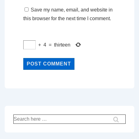
Save my name, email, and website in
this browser for the next time I comment.
+
4
=
thirteen
Search
for: