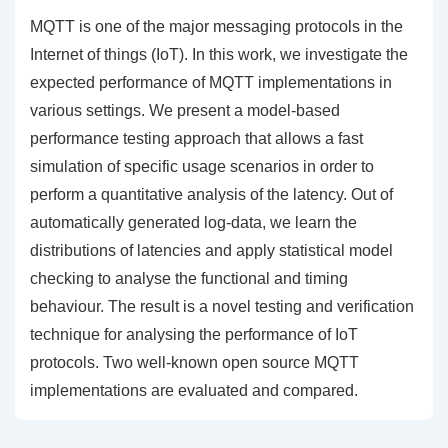
MQTT is one of the major messaging protocols in the
Internet of things (IoT). In this work, we investigate the
expected performance of MQTT implementations in
various settings. We present a model-based
performance testing approach that allows a fast
simulation of specific usage scenarios in order to
perform a quantitative analysis of the latency. Out of
automatically generated log-data, we learn the
distributions of latencies and apply statistical model
checking to analyse the functional and timing
behaviour. The result is a novel testing and verification
technique for analysing the performance of IoT
protocols. Two well-known open source MQTT
implementations are evaluated and compared.