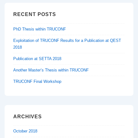
RECENT POSTS
PhD Thesis within TRUCONF
Exploitation of TRUCONF Results for a Publication at QEST
2018
Publication at SETTA 2018
Another Master’s Thesis within TRUCONF
TRUCONF Final Workshop
ARCHIVES
October 2018