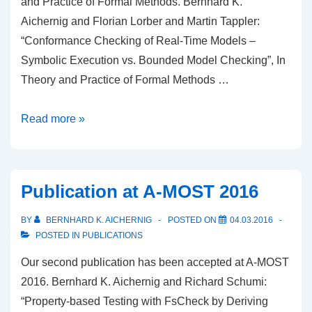
and Practice of Formal Methods. Bernhard K.
Aichernig and Florian Lorber and Martin Tappler:
“Conformance Checking of Real-Time Models –
Symbolic Execution vs. Bounded Model Checking”, In
Theory and Practice of Formal Methods …
Publication
Read more »
in
Theory
and
Publication at A-MOST 2016
Practice
of
BY
BERNHARD K. AICHERNIG
POSTED ON
04.03.2016
Formal
POSTED IN
PUBLICATIONS
Methods
Our second publication has been accepted at A-MOST
2016. Bernhard K. Aichernig and Richard Schumi:
“Property-based Testing with FsCheck by Deriving