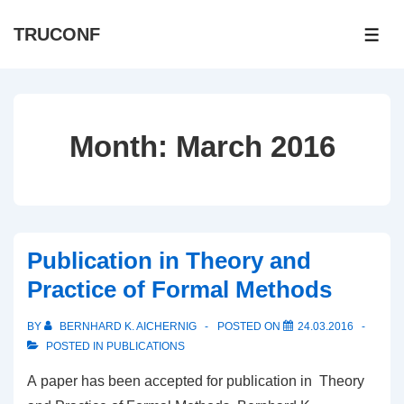
↓
TRUCONF
Skip
ME
to
Main
Content
Month:
March 2016
Publication in Theory and
Practice of Formal Methods
BY
BERNHARD K. AICHERNIG
POSTED ON
24.03.2016
POSTED IN
PUBLICATIONS
A paper has been accepted for publication in Theory