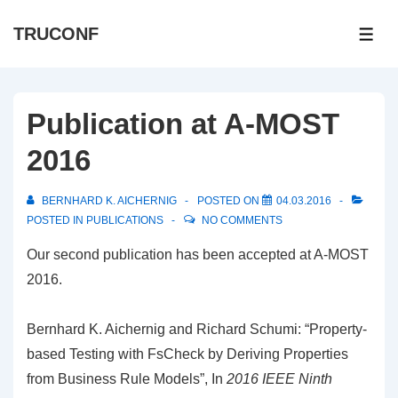
↓
TRUCONF
Skip
ME
to
Main
Content
Publication at A-MOST
2016
BERNHARD K. AICHERNIG
POSTED ON
04.03.2016
POSTED IN
PUBLICATIONS
NO COMMENTS
Our second publication has been accepted at A-MOST
2016.
Bernhard K. Aichernig and Richard Schumi: “Property-
based Testing with FsCheck by Deriving
Properties
from Business Rule Models”, In
2016 IEEE Ninth