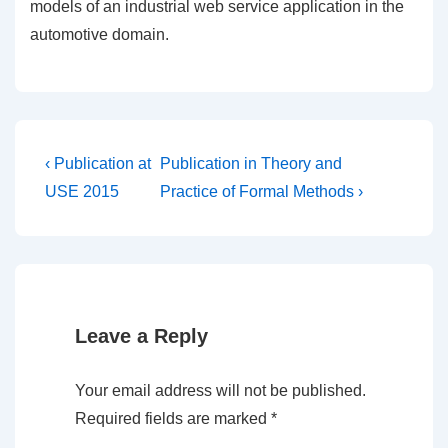
models of an industrial web service application in the
automotive domain.
Post
Previous
Next
‹ Publication at
Publication in Theory and
Post
Post
navigation
USE 2015
Practice of Formal Methods ›
is
is
Leave a Reply
Your email address will not be published.
Required fields are marked
*