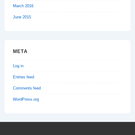
March 2016
June 2015
META
Log in
Entries feed
Comments feed
WordPress.org