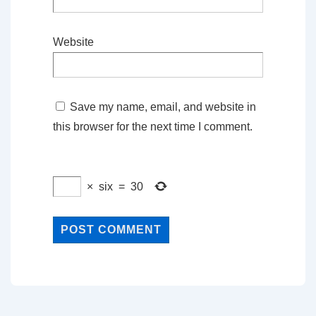
Website
Save my name, email, and website in
this browser for the next time I comment.
×
six
=
30