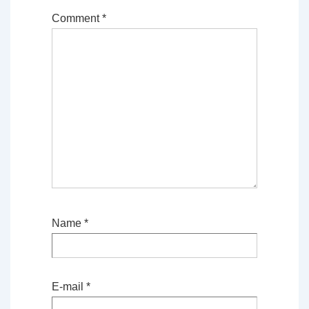
Comment
*
Name
*
E-mail
*