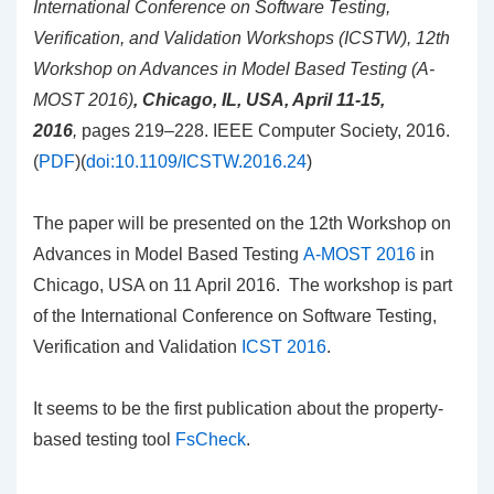
International Conference on Software
Testing,
Verification, and Validation Workshops (ICSTW), 12th
Workshop on Advances in Model
Based Testing (A-
MOST 2016)
, Chicago, IL, USA, April 11-15,
2016
,
pages 219–228. IEEE Computer Society, 2016.
(
PDF
)(
doi:10.1109/ICSTW.2016.24
)
The paper will be presented on the 12th Workshop on
Advances in Model Based Testing
A-MOST 2016
in
Chicago, USA on 11 April 2016. The workshop is part
of the
International Conference on
Software Testing,
Verification and Validation
ICST 2016
.
It seems to be the first publication about the property-
based testing tool
FsCheck
.