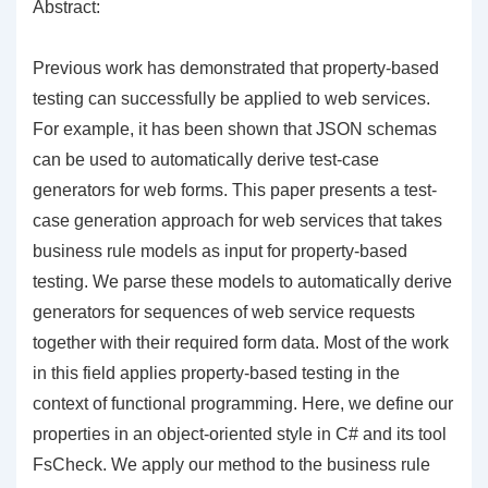
Abstract:
Previous work has demonstrated that property-based
testing can successfully be applied to web services.
For example, it has been shown that JSON schemas
can be used to automatically derive test-case
generators for web forms. This paper presents a test-
case generation approach for web services that takes
business rule models as input for property-based
testing. We parse these models to automatically derive
generators for sequences of web service requests
together with their required form data. Most of the work
in this field applies property-based testing in the
context of functional programming. Here, we define our
properties in an object-oriented style in C# and its tool
FsCheck. We apply our method to the business rule