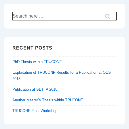
Search
for:
RECENT POSTS
PhD Thesis within TRUCONF
Exploitation of TRUCONF Results for a Publication at QEST
2018
Publication at SETTA 2018
Another Master’s Thesis within TRUCONF
TRUCONF Final Workshop