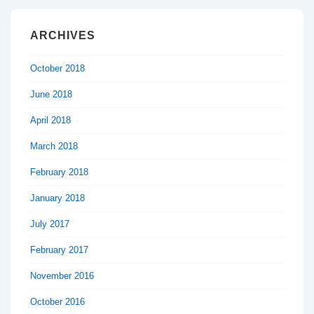
ARCHIVES
October 2018
June 2018
April 2018
March 2018
February 2018
January 2018
July 2017
February 2017
November 2016
October 2016