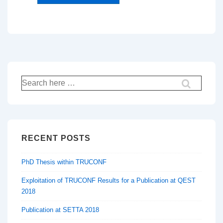
Search
for:
RECENT POSTS
PhD Thesis within TRUCONF
Exploitation of TRUCONF Results for a Publication at QEST
2018
Publication at SETTA 2018