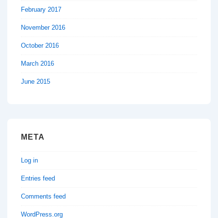
February 2017
November 2016
October 2016
March 2016
June 2015
META
Log in
Entries feed
Comments feed
WordPress.org