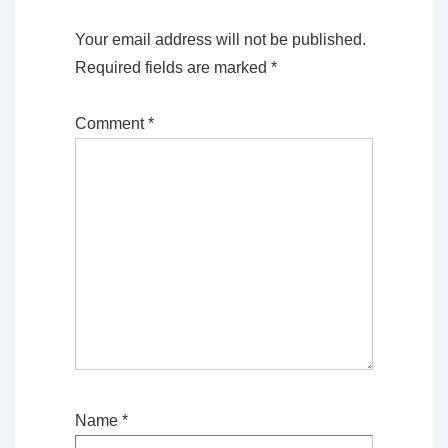
Your email address will not be published.
Required fields are marked
*
Comment
*
Name
*