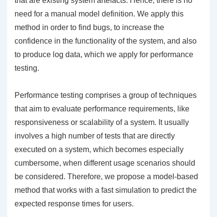
that are existing system artefacts. Hence, there is no
need for a manual model definition. We apply this
method in order to find bugs, to increase the
confidence in the functionality of the system, and also
to produce log data, which we apply for performance
testing.
Performance testing comprises a group of techniques
that aim to evaluate performance requirements, like
responsiveness or scalability of a system. It usually
involves a high number of tests that are directly
executed on a system, which becomes especially
cumbersome, when different usage scenarios should
be considered. Therefore, we propose a model-based
method that works with a fast simulation to predict the
expected response times for users.