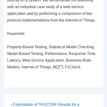
directly on a system. We demonstrate the feasibility
with an industrial case study of a web-service
application and by performing a comparison of two
protocol implementations from the Internet of Things.
Keywords:
Property-Based Testing, Statistical Model Checking,
Model-Based Testing, Performance, Response Time,
Latency, Web-Service Application, Business-Rule
Models, Internet of Things, MQTT, FsCheck.
Post
Previous
‹ Exploitation of TRUCONF Results for a