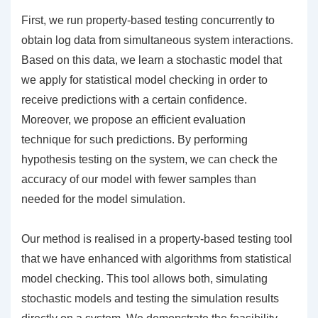
First, we run property-based testing concurrently to
obtain log data from simultaneous system interactions.
Based on this data, we learn a stochastic model that
we apply for statistical model checking in order to
receive predictions with a certain confidence.
Moreover, we propose an efficient evaluation
technique for such predictions. By performing
hypothesis testing on the system, we can check the
accuracy of our model with fewer samples than
needed for the model simulation.
Our method is realised in a property-based testing tool
that we have enhanced with algorithms from statistical
model checking. This tool allows both, simulating
stochastic models and testing the simulation results