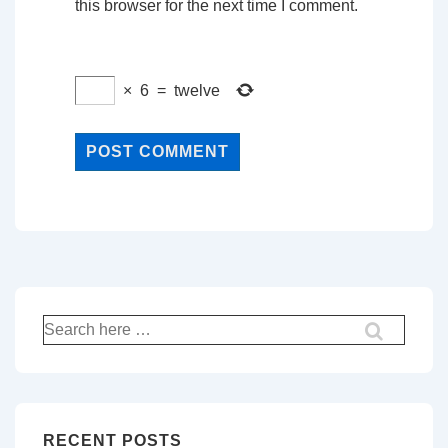
this browser for the next time I comment.
×
6
=
twelve
Search
for:
RECENT POSTS