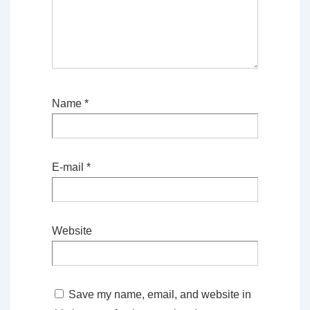
Name
*
E-mail
*
Website
Save my name, email, and website in