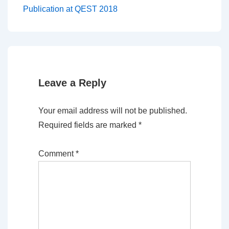
Post
navigation
Publication at QEST 2018
is
Leave a Reply
Your email address will not be published.
Required fields are marked
*
Comment
*