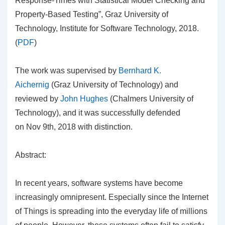
Response-Times with Statistical Model Checking and
Property-Based Testing”, Graz University of
Technology, Institute for Software Technology, 2018.
(
PDF
)
The work was supervised by
Bernhard K.
Aichernig
(Graz University of Technology) and
reviewed by
John Hughes
(Chalmers University of
Technology), and it was successfully defended
on Nov 9th, 2018 with distinction.
Abstract:
In recent years, software systems have become
increasingly omnipresent. Especially since the Internet
of Things is spreading into the everyday life of millions