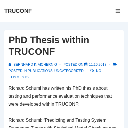
↓
TRUCONF
Skip
ME
to
Main
Content
PhD Thesis within
TRUCONF
BERNHARD K. AICHERNIG
POSTED ON
11.10.2018
POSTED IN
PUBLICATIONS
,
UNCATEGORIZED
NO
COMMENTS
Richard Schumi has written his PhD thesis about
testing and performance evaluation techniques that
were developed within TRUCONF:
Richard Schumi: “Predicting and Testing System