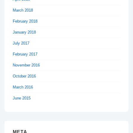
March 2018
February 2018
January 2018
July 2017
February 2017
November 2016
October 2016
March 2016
June 2015
META