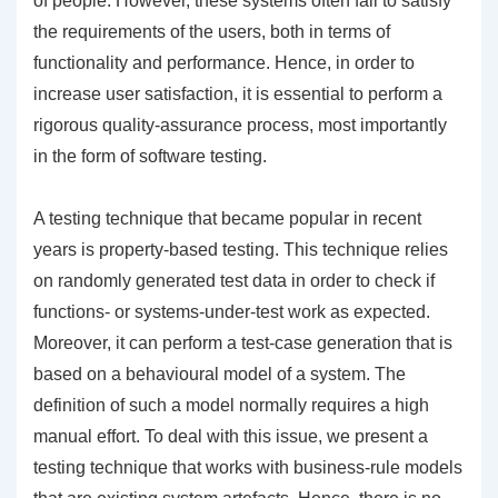
of people. However, these systems often fail to satisfy
the requirements of the users, both in terms of
functionality and performance. Hence, in order to
increase user satisfaction, it is essential to perform a
rigorous quality-assurance process, most importantly
in the form of software testing.
A testing technique that became popular in recent
years is property-based testing. This technique relies
on randomly generated test data in order to check if
functions- or systems-under-test work as expected.
Moreover, it can perform a test-case generation that is
based on a behavioural model of a system. The
definition of such a model normally requires a high
manual effort. To deal with this issue, we present a
testing technique that works with business-rule models