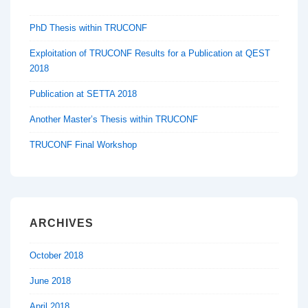
PhD Thesis within TRUCONF
Exploitation of TRUCONF Results for a Publication at QEST
2018
Publication at SETTA 2018
Another Master’s Thesis within TRUCONF
TRUCONF Final Workshop
ARCHIVES
October 2018
June 2018
April 2018